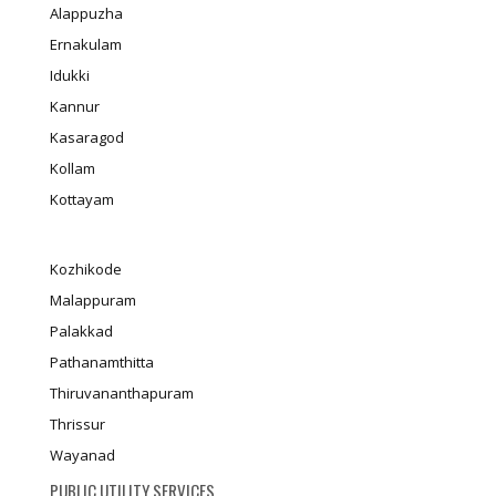
Alappuzha
Ernakulam
Idukki
Kannur
Kasaragod
Kollam
Kottayam
Kozhikode
Malappuram
Palakkad
Pathanamthitta
Thiruvananthapuram
Thrissur
Wayanad
PUBLIC UTILITY SERVICES