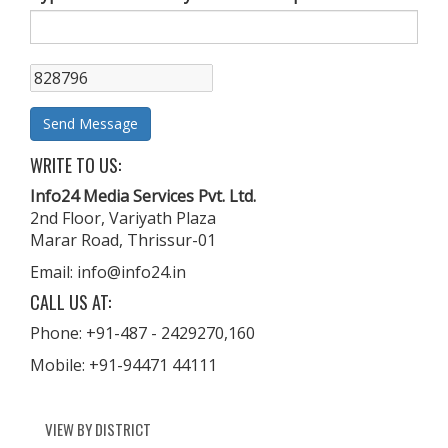
WRITE TO US:
Info24 Media Services Pvt. Ltd.
2nd Floor, Variyath Plaza
Marar Road, Thrissur-01
Email: info@info24.in
CALL US AT:
Phone: +91-487 - 2429270,160
Mobile: +91-94471 44111
VIEW BY DISTRICT