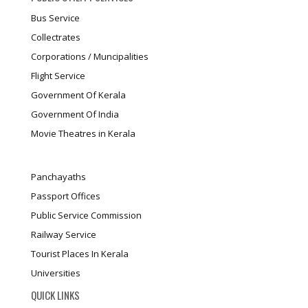
Bus Service
Collectrates
Corporations / Muncipalities
Flight Service
Government Of Kerala
Government Of India
Movie Theatres in Kerala
Panchayaths
Passport Offices
Public Service Commission
Railway Service
Tourist Places In Kerala
Universities
QUICK LINKS