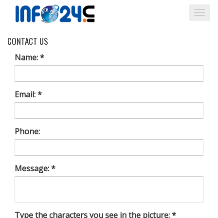
Togg
navi
CONTACT US
Name: *
Email: *
Phone:
Message: *
Type the characters you see in the picture: *