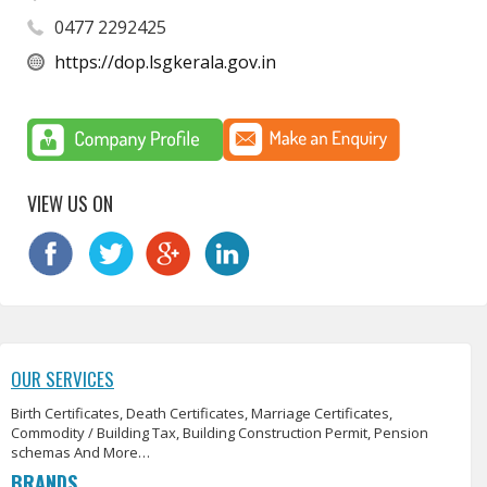
0477 2292425
https://dop.lsgkerala.gov.in
VIEW US ON
OUR SERVICES
Birth Certificates, Death Certificates, Marriage Certificates,
Commodity / Building Tax, Building Construction Permit, Pension
schemas And More…
BRANDS