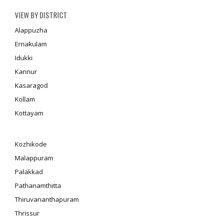
VIEW BY DISTRICT
Alappuzha
Ernakulam
Idukki
Kannur
Kasaragod
Kollam
Kottayam
Kozhikode
Malappuram
Palakkad
Pathanamthitta
Thiruvananthapuram
Thrissur