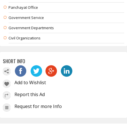
Panchayat Office
Government Service
Government Departments
Civil Organizations
SHORT INFO
Add to Wishlist
Report this Ad
Request for more Info