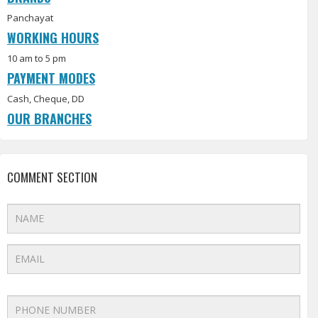
Panchayat
WORKING HOURS
10 am to 5 pm
PAYMENT MODES
Cash, Cheque, DD
OUR BRANCHES
COMMENT SECTION