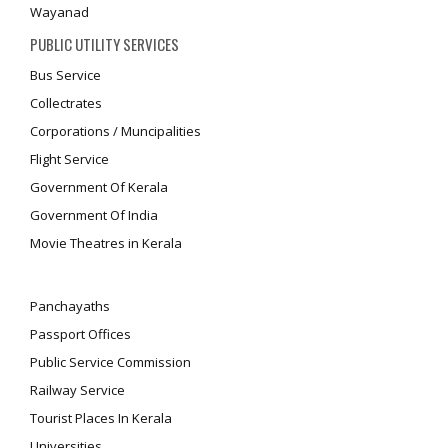
Wayanad
PUBLIC UTILITY SERVICES
Bus Service
Collectrates
Corporations / Muncipalities
Flight Service
Government Of Kerala
Government Of India
Movie Theatres in Kerala
Panchayaths
Passport Offices
Public Service Commission
Railway Service
Tourist Places In Kerala
Universities