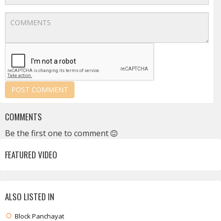
COMMENTS
Be the first one to comment
FEATURED VIDEO
ALSO LISTED IN
Block Panchayat