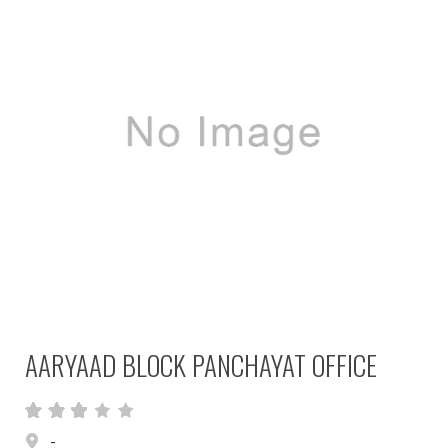
AARYAAD BLOCK PANCHAYAT OFFICE
-