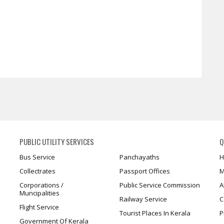
PUBLIC UTILITY SERVICES
Q
Bus Service
Panchayaths
H
Collectrates
Passport Offices
M
Corporations /
Public Service Commission
A
Muncipalities
Railway Service
C
Flight Service
Tourist Places In Kerala
P
Government Of Kerala