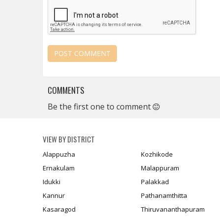
COMMENTS
Be the first one to comment
VIEW BY DISTRICT
Alappuzha
Kozhikode
Ernakulam
Malappuram
Idukki
Palakkad
Kannur
Pathanamthitta
Kasaragod
Thiruvananthapuram