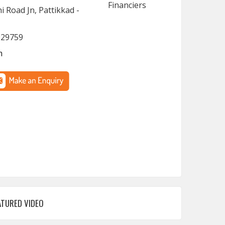
 Road Jn, Pattikkad -
929759
m
ATURED VIDEO