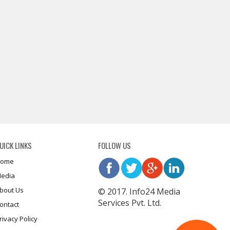
UICK LINKS
FOLLOW US
ome
edia
bout Us
© 2017. Info24 Media
Services Pvt. Ltd.
ontact
rivacy Policy