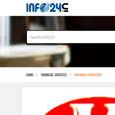
HOME
FINANCIAL SERVICES
KARAKKAL FINANCIERS