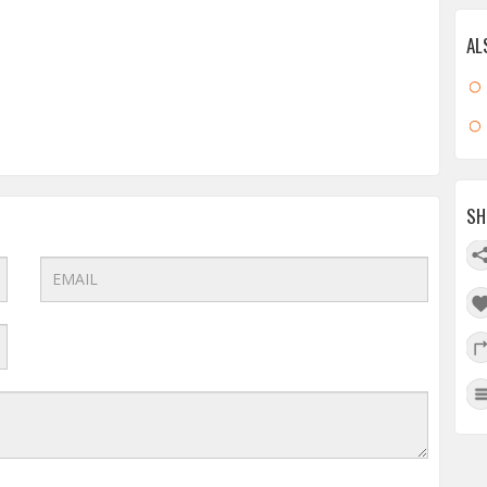
AL
SH