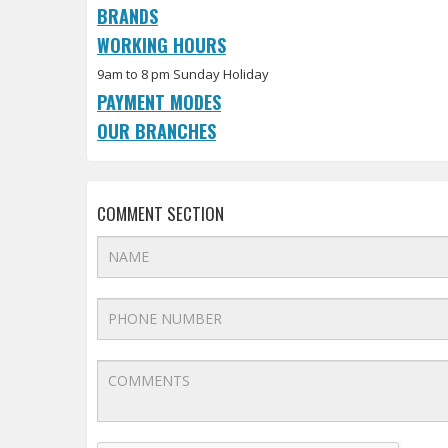
BRANDS
WORKING HOURS
9am to 8 pm Sunday Holiday
PAYMENT MODES
OUR BRANCHES
COMMENT SECTION