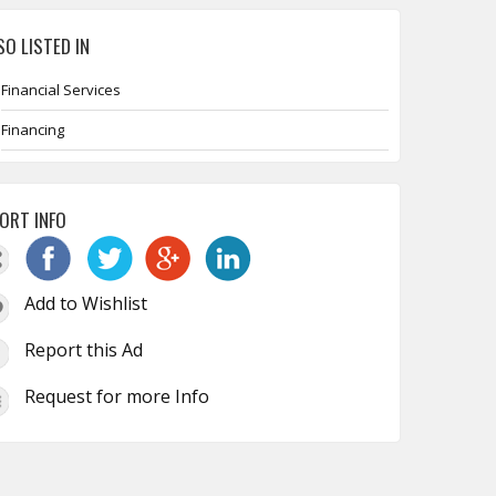
SO LISTED IN
Financial Services
Financing
ORT INFO
Add to Wishlist
Report this Ad
Request for more Info