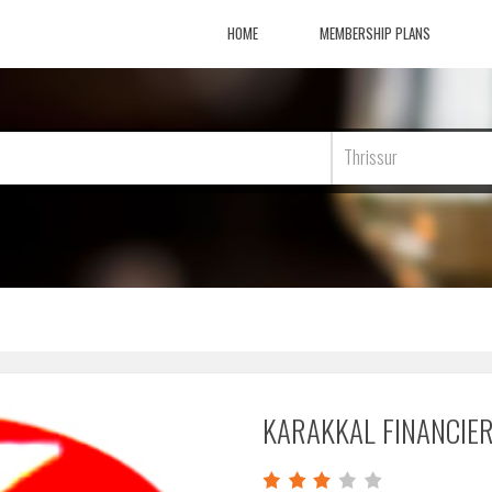
HOME
MEMBERSHIP PLANS
Thrissur
KARAKKAL FINANCIE