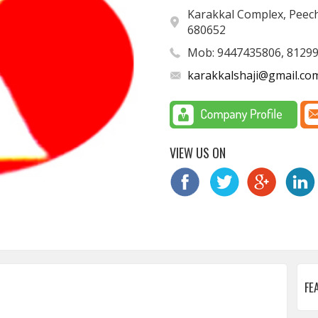
Karakkal Complex, Peechi
680652
Mob: 9447435806, 8129
karakkalshaji@gmail.co
VIEW US ON
FE