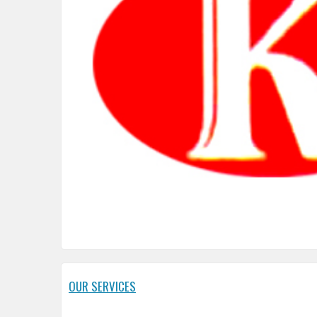
OUR SERVICES