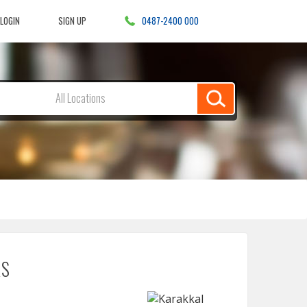
LOGIN
SIGN UP
0487-2400 000
Search
All Locations
for
anything,
anything
in
RS