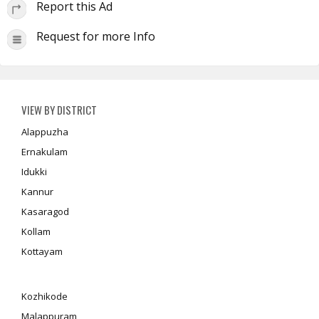
Report this Ad
Request for more Info
VIEW BY DISTRICT
Alappuzha
Ernakulam
Idukki
Kannur
Kasaragod
Kollam
Kottayam
Kozhikode
Malappuram