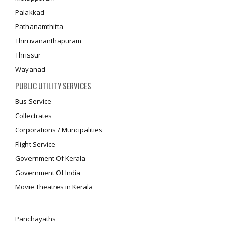
Palakkad
Pathanamthitta
Thiruvananthapuram
Thrissur
Wayanad
PUBLIC UTILITY SERVICES
Bus Service
Collectrates
Corporations / Muncipalities
Flight Service
Government Of Kerala
Government Of India
Movie Theatres in Kerala
Panchayaths