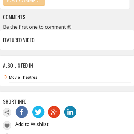
COMMENTS
Be the first one to comment
FEATURED VIDEO
ALSO LISTED IN
Movie Theatres
SHORT INFO
Add to Wishlist