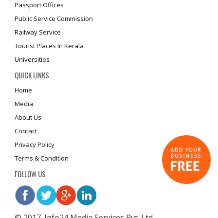
Passport Offices
Public Service Commission
Railway Service
Tourist Places In Kerala
Universities
QUICK LINKS
Home
Media
About Us
Contact
Privacy Policy
Terms & Condition
FOLLOW US
© 2017. Info24 Media Services Pvt. Ltd.