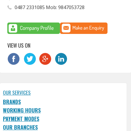
0487 2331085 Mob: 9847053728
VIEW US ON
OUR SERVICES
BRANDS
WORKING HOURS
PAYMENT MODES
OUR BRANCHES