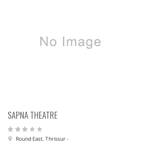
SAPNA THEATRE
Round East, Thrissur -