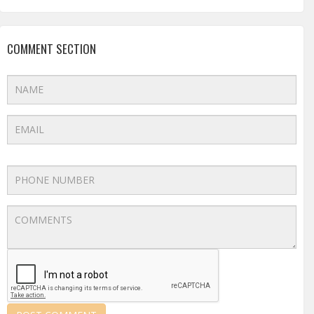
COMMENT SECTION