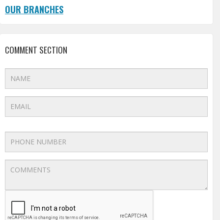
OUR BRANCHES
COMMENT SECTION