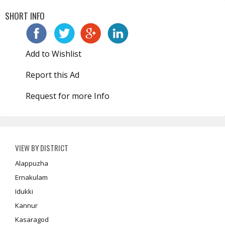
SHORT INFO
Add to Wishlist
Report this Ad
Request for more Info
VIEW BY DISTRICT
Alappuzha
Ernakulam
Idukki
Kannur
Kasaragod