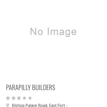
PARAPILLY BUILDERS
Bishop Palace Road, East Fort -