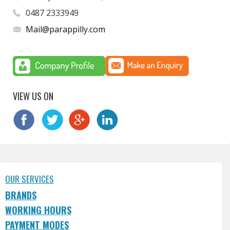
0487 2333949
Mail@parappilly.com
VIEW US ON
OUR SERVICES
BRANDS
WORKING HOURS
PAYMENT MODES