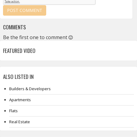
COMMENTS
Be the first one to comment
FEATURED VIDEO
ALSO LISTED IN
Builders & Developers
Apartments
Flats
Real Estate