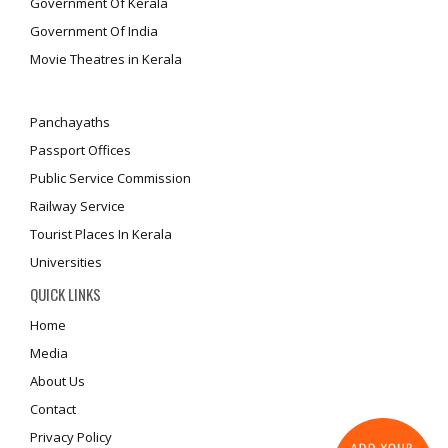
Government Of Kerala
Government Of India
Movie Theatres in Kerala
Panchayaths
Passport Offices
Public Service Commission
Railway Service
Tourist Places In Kerala
Universities
QUICK LINKS
Home
Media
About Us
Contact
Privacy Policy