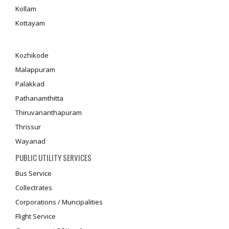
Kollam
Kottayam
Kozhikode
Malappuram
Palakkad
Pathanamthitta
Thiruvananthapuram
Thrissur
Wayanad
PUBLIC UTILITY SERVICES
Bus Service
Collectrates
Corporations / Muncipalities
Flight Service