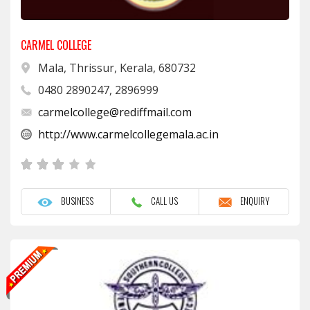
CARMEL COLLEGE
Mala, Thrissur, Kerala, 680732
0480 2890247, 2896999
carmelcollege@rediffmail.com
http://www.carmelcollegemala.ac.in
BUSINESS
CALL US
ENQUIRY