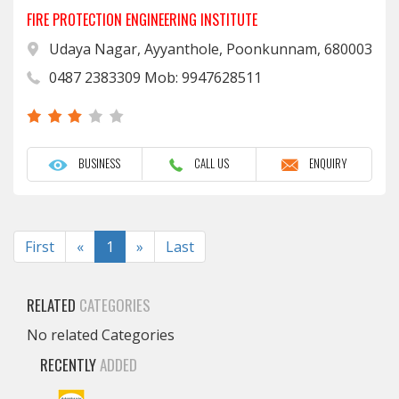
FIRE PROTECTION ENGINEERING INSTITUTE
Udaya Nagar, Ayyanthole, Poonkunnam, 680003
0487 2383309 Mob: 9947628511
BUSINESS
CALL US
ENQUIRY
Previous
Next
First
«
1
»
Last
RELATED
CATEGORIES
No related Categories
RECENTLY
ADDED