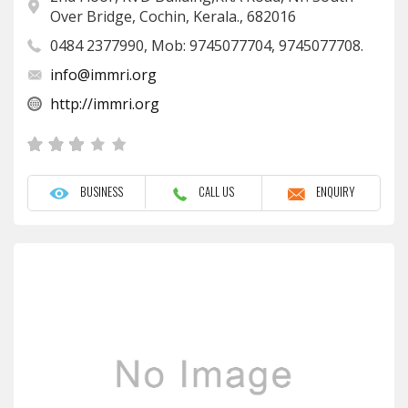
Over Bridge, Cochin, Kerala., 682016
0484 2377990, Mob: 9745077704, 9745077708.
info@immri.org
http://immri.org
BUSINESS
CALL US
ENQUIRY