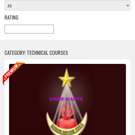
RATING
CATEGORY: TECHNICAL COURSES