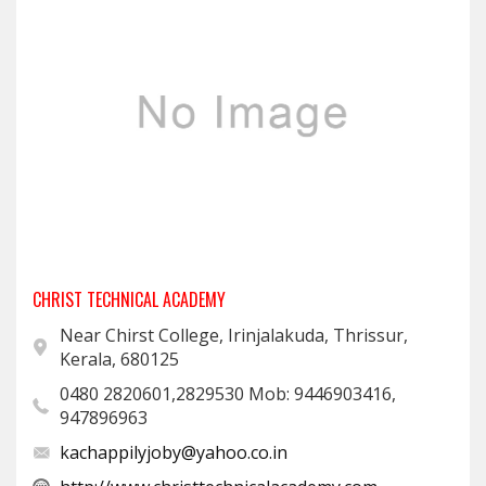
CHRIST TECHNICAL ACADEMY
Near Chirst College, Irinjalakuda, Thrissur,
Kerala, 680125
0480 2820601,2829530 Mob: 9446903416,
947896963
kachappilyjoby@yahoo.co.in