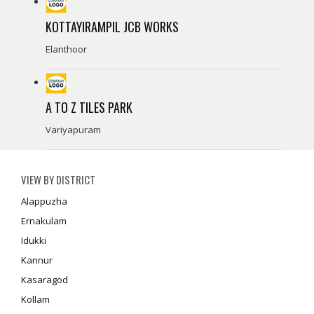
KOTTAYIRAMPIL JCB WORKS
Elanthoor
A TO Z TILES PARK
Variyapuram
VIEW BY DISTRICT
Alappuzha
Ernakulam
Idukki
Kannur
Kasaragod
Kollam