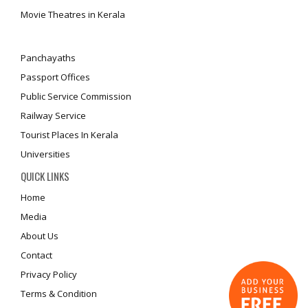
Movie Theatres in Kerala
Panchayaths
Passport Offices
Public Service Commission
Railway Service
Tourist Places In Kerala
Universities
QUICK LINKS
Home
Media
About Us
Contact
Privacy Policy
Terms & Condition