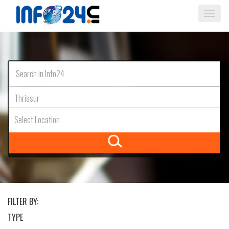
Togg
navi
Thrissur
Select Location
FILTER BY:
TYPE