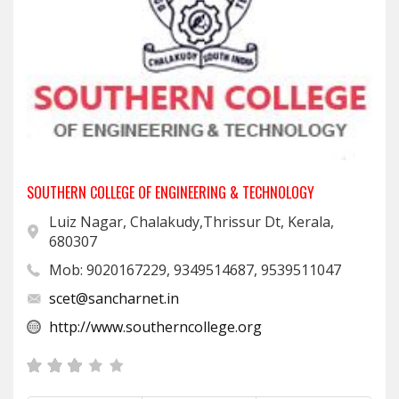
SOUTHERN COLLEGE OF ENGINEERING & TECHNOLOGY
Luiz Nagar, Chalakudy,Thrissur Dt, Kerala,
680307
Mob: 9020167229, 9349514687, 9539511047
scet@sancharnet.in
http://www.southerncollege.org