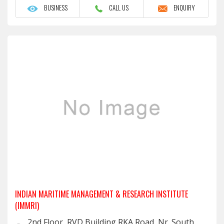
BUSINESS
CALL US
ENQUIRY
INDIAN MARITIME MANAGEMENT & RESEARCH INSTITUTE
(IMMRI)
2nd Floor, RVD Building,RKA Road, Nr. South