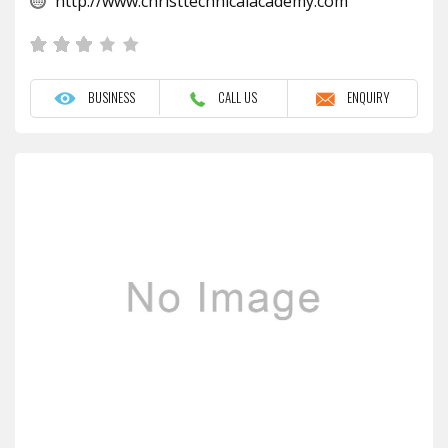
http://www.christtechnicalacademy.com
BUSINESS
CALL US
ENQUIRY