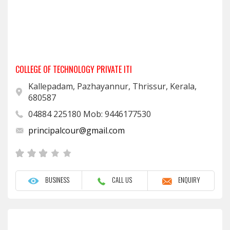
COLLEGE OF TECHNOLOGY PRIVATE ITI
Kallepadam, Pazhayannur, Thrissur, Kerala,
680587
04884 225180 Mob: 9446177530
principalcour@gmail.com
BUSINESS
CALL US
ENQUIRY