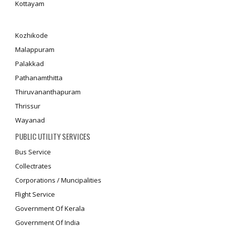
Kottayam
Kozhikode
Malappuram
Palakkad
Pathanamthitta
Thiruvananthapuram
Thrissur
Wayanad
PUBLIC UTILITY SERVICES
Bus Service
Collectrates
Corporations / Muncipalities
Flight Service
Government Of Kerala
Government Of India