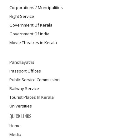
Corporations / Muncipalities
Flight Service
Government Of Kerala
Government Of India
Movie Theatres in Kerala
Panchayaths
Passport Offices
Public Service Commission
Railway Service
Tourist Places In Kerala
Universities
QUICK LINKS
Home
Media