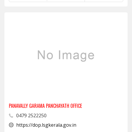
PANAVALLY GARAMA PANCHAYATH OFFICE
0479 2522250
https://dop.lsgkerala.gov.in