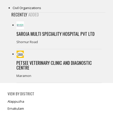
Civil Organizations
RECENTLY
ADDED
SAROJA MULTI SPECIALITY HOSPITAL PVT LTD
Shornur Road
PETSEE VETERINARY CLINIC AND DIAGNOSTIC
CENTRE
Maramon
VIEW BY DISTRICT
Alappuzha
Ernakulam