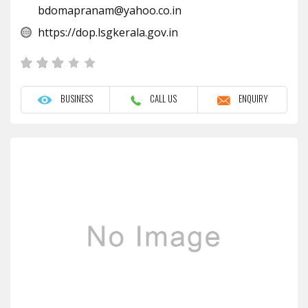
bdomapranam@yahoo.co.in
https://dop.lsgkerala.gov.in
BUSINESS
CALL US
ENQUIRY