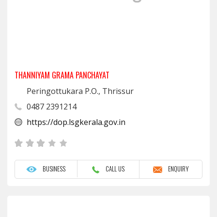
THANNIYAM GRAMA PANCHAYAT
Peringottukara P.O., Thrissur
0487 2391214
https://dop.lsgkerala.gov.in
BUSINESS
CALL US
ENQUIRY