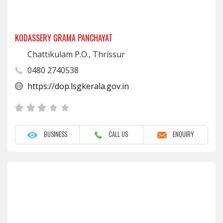
KODASSERY GRAMA PANCHAYAT
Chattikulam P.O., Thrissur
0480 2740538
https://dop.lsgkerala.gov.in
BUSINESS
CALL US
ENQUIRY