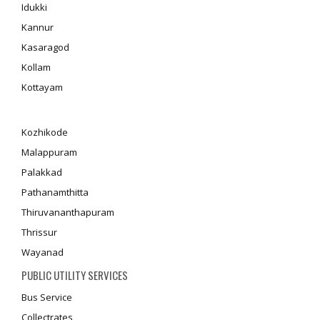
Idukki
Kannur
Kasaragod
Kollam
Kottayam
Kozhikode
Malappuram
Palakkad
Pathanamthitta
Thiruvananthapuram
Thrissur
Wayanad
PUBLIC UTILITY SERVICES
Bus Service
Collectrates