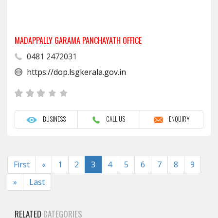
MADAPPALLY GARAMA PANCHAYATH OFFICE
0481 2472031
https://dop.lsgkerala.gov.in
BUSINESS
CALL US
ENQUIRY
Previous
First
«
1
2
3
4
5
6
7
8
9
Next
»
Last
RELATED
CATEGORIES