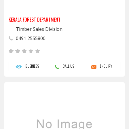
KERALA FOREST DEPARTMENT
Timber Sales Division
0491 2555800
BUSINESS
CALL US
ENQUIRY