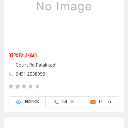
DTPC PALAKKAD
Court Rd,Palakkad
0491 2538996
BUSINESS
CALL US
ENQUIRY