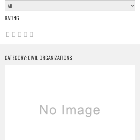
RATING
CATEGORY: CIVIL ORGANIZATIONS