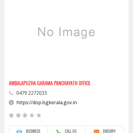
AMBALAPUZHA GARAMA PANCHAYATH OFFICE
0479 2272033
https://dop.lsgkerala.gov.in
BUSINESS
CALL US
ENQUIRY