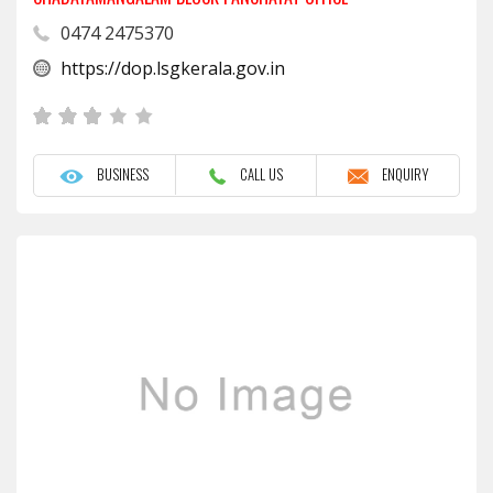
0474 2475370
https://dop.lsgkerala.gov.in
BUSINESS
CALL US
ENQUIRY