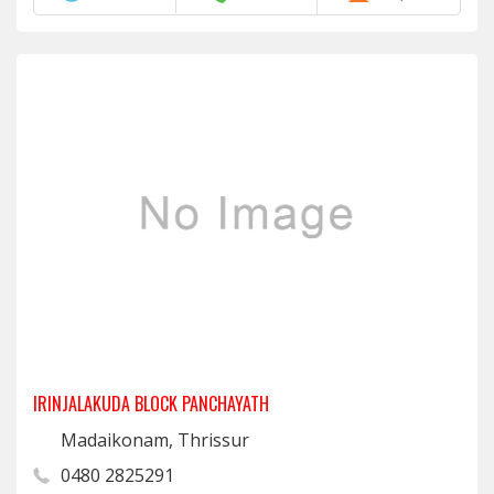
IRINJALAKUDA BLOCK PANCHAYATH
Madaikonam, Thrissur
0480 2825291