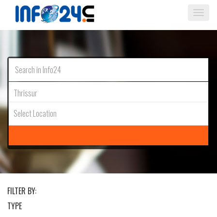
Togg
navi
Thrissur
Select Location
FILTER BY:
TYPE