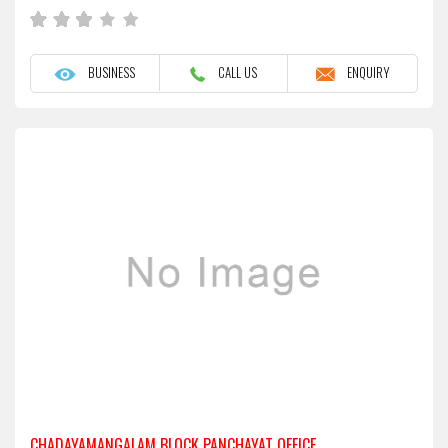
BUSINESS
CALL US
ENQUIRY
CHADAYAMANGALAM BLOCK PANCHAYAT OFFICE