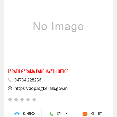
EARATH GARAMA PANCHAYATH OFFICE
04734 228256
https://dop.lsgkerala.gov.in
BUSINESS
CALL US
ENQUIRY