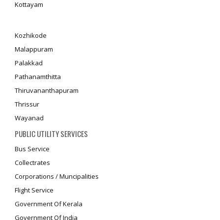
Kottayam
Kozhikode
Malappuram
Palakkad
Pathanamthitta
Thiruvananthapuram
Thrissur
Wayanad
PUBLIC UTILITY SERVICES
Bus Service
Collectrates
Corporations / Muncipalities
Flight Service
Government Of Kerala
Government Of India