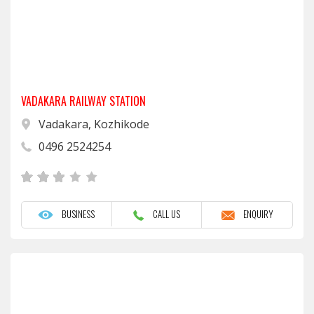
VADAKARA RAILWAY STATION
Vadakara, Kozhikode
0496 2524254
BUSINESS
CALL US
ENQUIRY