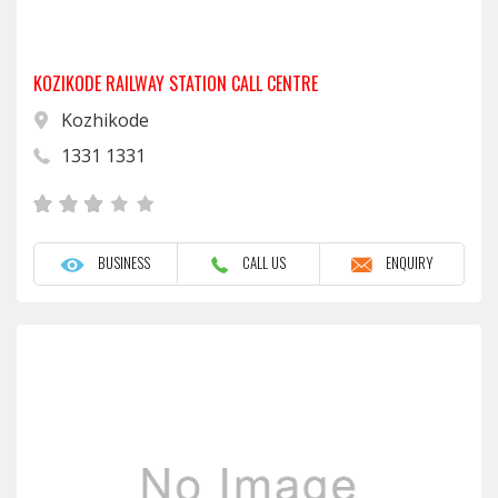
KOZIKODE RAILWAY STATION CALL CENTRE
Kozhikode
1331 1331
BUSINESS
CALL US
ENQUIRY