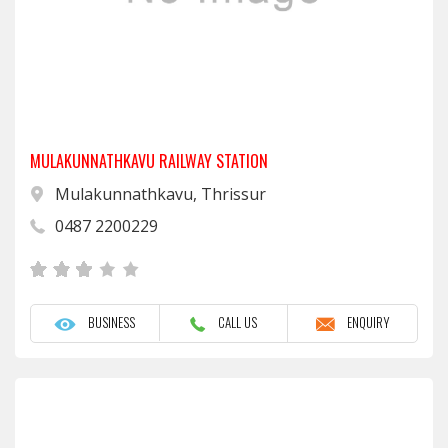
MULAKUNNATHKAVU RAILWAY STATION
Mulakunnathkavu, Thrissur
0487 2200229
BUSINESS
CALL US
ENQUIRY