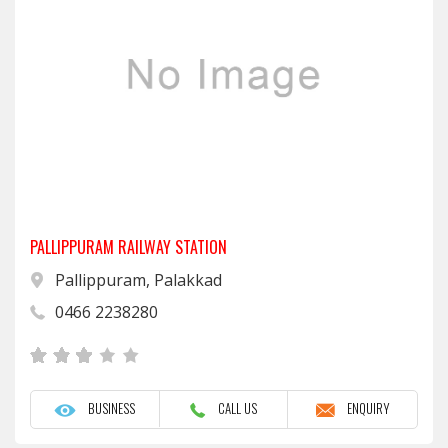
PALLIPPURAM RAILWAY STATION
Pallippuram, Palakkad
0466 2238280
BUSINESS
CALL US
ENQUIRY