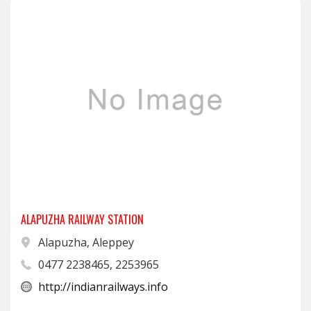
ALAPUZHA RAILWAY STATION
Alapuzha, Aleppey
0477 2238465, 2253965
http://indianrailways.info