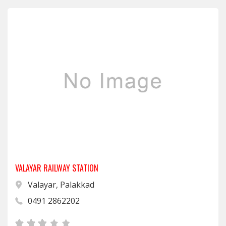
VALAYAR RAILWAY STATION
Valayar, Palakkad
0491 2862202