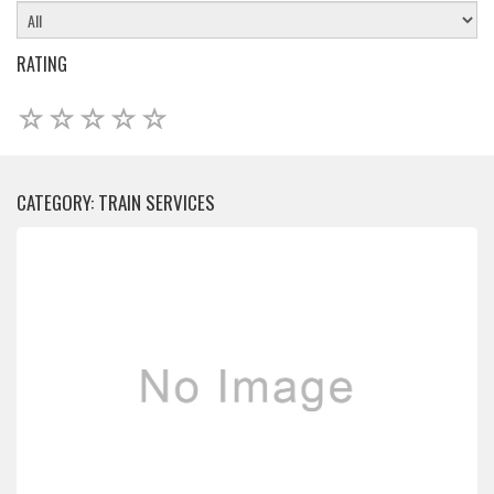
RATING
CATEGORY: TRAIN SERVICES