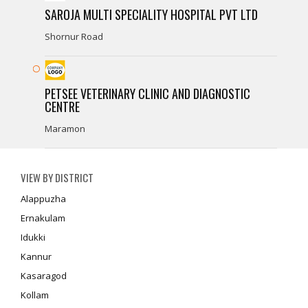
SAROJA MULTI SPECIALITY HOSPITAL PVT LTD
Shornur Road
PETSEE VETERINARY CLINIC AND DIAGNOSTIC
CENTRE
Maramon
VIEW BY DISTRICT
Alappuzha
Ernakulam
Idukki
Kannur
Kasaragod
Kollam