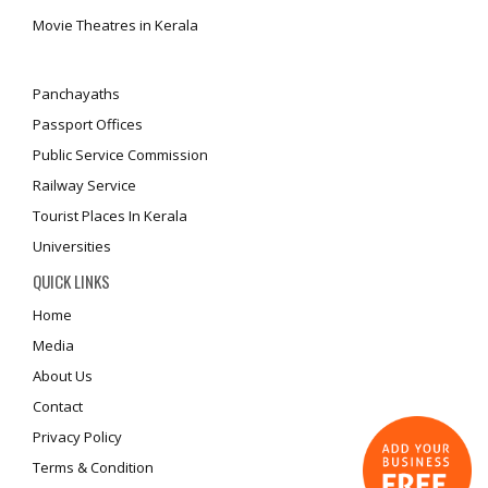
Movie Theatres in Kerala
Panchayaths
Passport Offices
Public Service Commission
Railway Service
Tourist Places In Kerala
Universities
QUICK LINKS
Home
Media
About Us
Contact
Privacy Policy
Terms & Condition