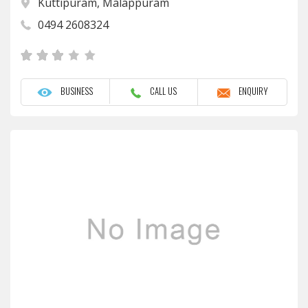
Kuttipuram, Malappuram
0494 2608324
BUSINESS
CALL US
ENQUIRY