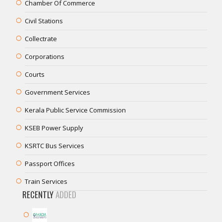
Chamber Of Commerce
Civil Stations
Collectrate
Corporations
Courts
Government Services
Kerala Public Service Commission
KSEB Power Supply
KSRTC Bus Services
Passport Offices
Train Services
RECENTLY
ADDED