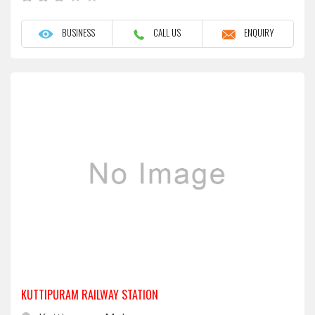
BUSINESS
CALL US
ENQUIRY
KUTTIPURAM RAILWAY STATION