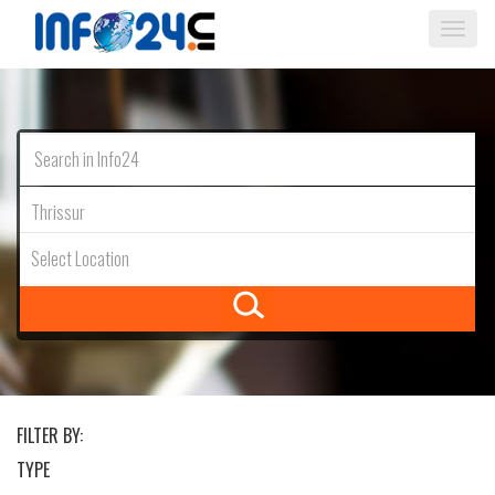
Togg
navi
Thrissur
Select Location
FILTER BY:
TYPE