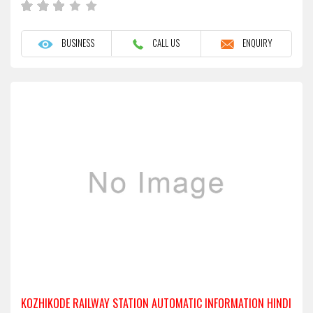
BUSINESS
CALL US
ENQUIRY
KOZHIKODE RAILWAY STATION AUTOMATIC INFORMATION HINDI