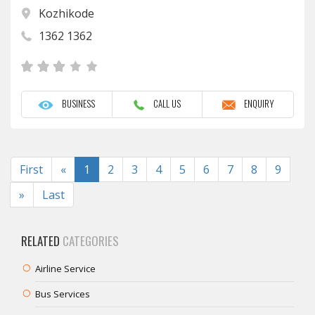
Kozhikode
1362 1362
BUSINESS
CALL US
ENQUIRY
Previous
First
«
1
2
3
4
5
6
7
8
9
Next
»
Last
RELATED
CATEGORIES
Airline Service
Bus Services