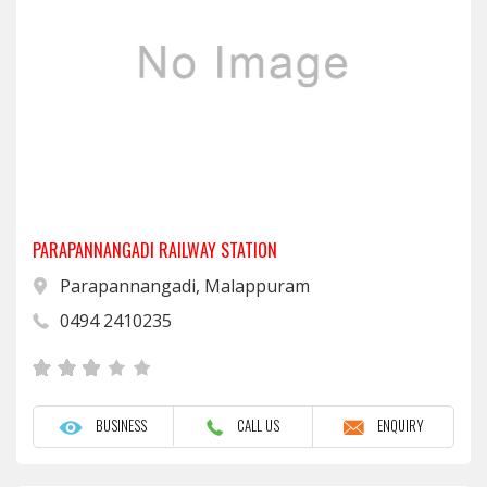
PARAPANNANGADI RAILWAY STATION
Parapannangadi, Malappuram
0494 2410235
BUSINESS
CALL US
ENQUIRY