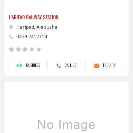
HARIPAD RAILWAY STATION
Haripad, Alapuzha
0479 2412714
BUSINESS
CALL US
ENQUIRY