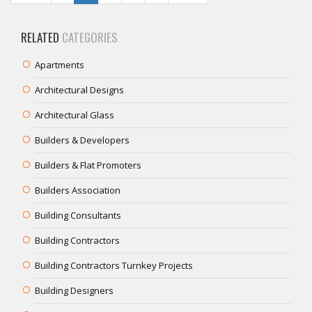
RELATED
CATEGORIES
Apartments
Architectural Designs
Architectural Glass
Builders & Developers
Builders & Flat Promoters
Builders Association
Building Consultants
Building Contractors
Building Contractors Turnkey Projects
Building Designers