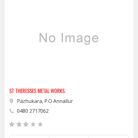
ST THERESSES METAL WORKS
Pazhukara, P.O Annallur
0480 2717062