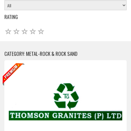
RATING
CATEGORY: METAL-ROCK & ROCK SAND