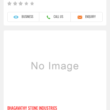
BUSINESS
CALL US
ENQUIRY
BHAGAVATHY STONE INDUSTRIES