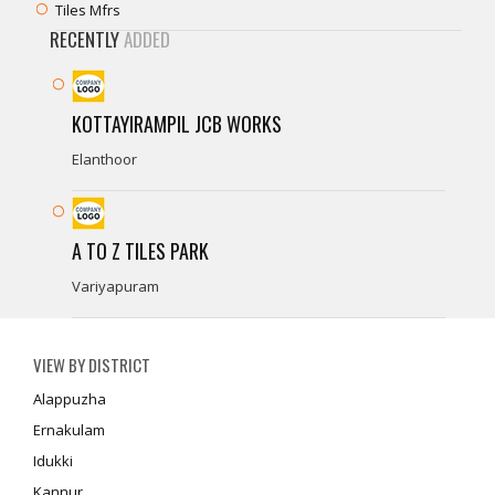
Tiles Mfrs
RECENTLY
ADDED
KOTTAYIRAMPIL JCB WORKS
Elanthoor
A TO Z TILES PARK
Variyapuram
VIEW BY DISTRICT
Alappuzha
Ernakulam
Idukki
Kannur