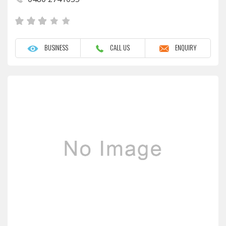
BUSINESS
CALL US
ENQUIRY