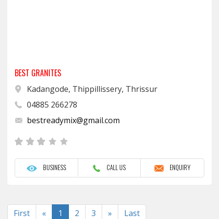
BEST GRANITES
Kadangode, Thippillissery, Thrissur
04885 266278
bestreadymix@gmail.com
BUSINESS
CALL US
ENQUIRY
Previous
Next
First
«
1
2
3
»
Last