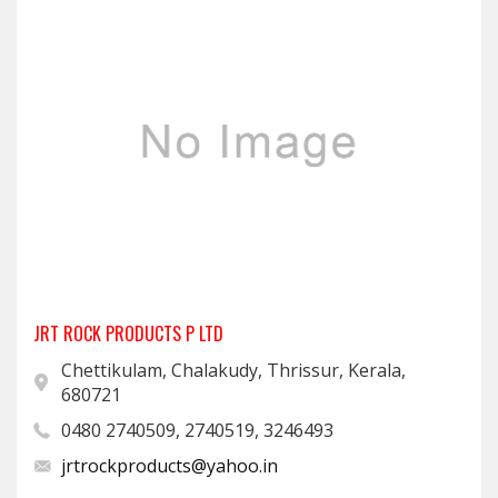
JRT ROCK PRODUCTS P LTD
Chettikulam, Chalakudy, Thrissur, Kerala,
680721
0480 2740509, 2740519, 3246493
jrtrockproducts@yahoo.in