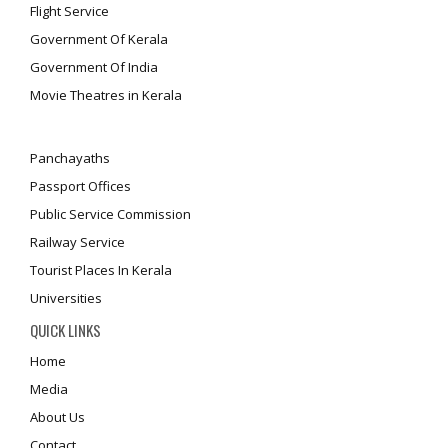
Flight Service
Government Of Kerala
Government Of India
Movie Theatres in Kerala
Panchayaths
Passport Offices
Public Service Commission
Railway Service
Tourist Places In Kerala
Universities
QUICK LINKS
Home
Media
About Us
Contact