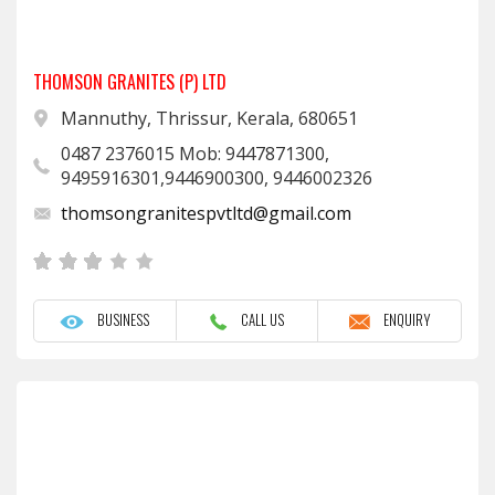
THOMSON GRANITES (P) LTD
Mannuthy, Thrissur, Kerala, 680651
0487 2376015 Mob: 9447871300,
9495916301,9446900300, 9446002326
thomsongranitespvtltd@gmail.com
BUSINESS
CALL US
ENQUIRY