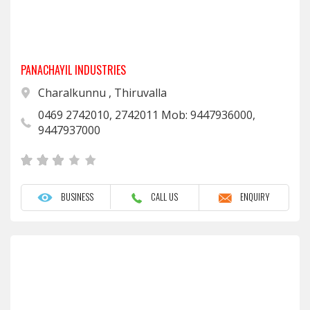
PANACHAYIL INDUSTRIES
Charalkunnu , Thiruvalla
0469 2742010, 2742011 Mob: 9447936000,
9447937000
BUSINESS
CALL US
ENQUIRY