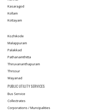
Kasaragod
Kollam
Kottayam
Kozhikode
Malappuram
Palakkad
Pathanamthitta
Thiruvananthapuram
Thrissur
Wayanad
PUBLIC UTILITY SERVICES
Bus Service
Collectrates
Corporations / Muncipalities