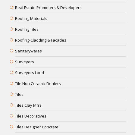
Real Estate Promoters & Developers
Roofing Materials
Roofing Tiles
Roofing-Cladding & Facades
Sanitarywares
Surveyors
Surveyors Land
Tile Non Ceramic Dealers
Tiles
Tiles Clay Mfrs
Tiles Decoratives
Tiles Designer Concrete