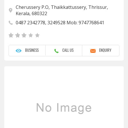
Cherussery P.O, Thaikkattussery, Thrissur,
Kerala, 680322
0487 2342778, 3249528 Mob: 9747768641
BUSINESS
CALL US
ENQUIRY