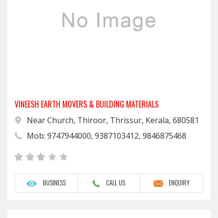
VINEESH EARTH MOVERS & BUILDING MATERIALS
Near Church, Thiroor, Thrissur, Kerala, 680581
Mob: 9747944000, 9387103412, 9846875468
BUSINESS
CALL US
ENQUIRY