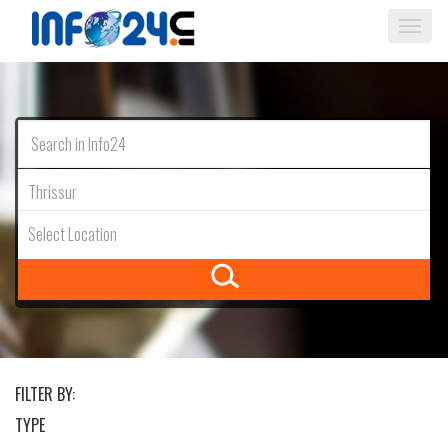
Togg
navi
Thrissur
Select Location
FILTER BY:
TYPE