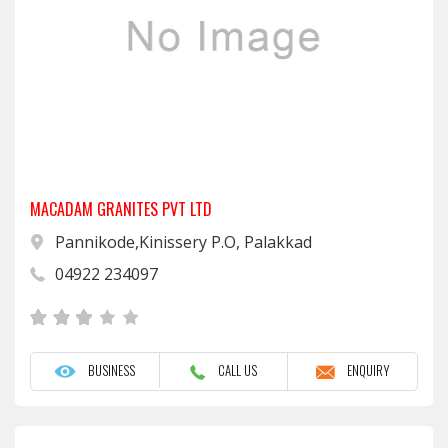
MACADAM GRANITES PVT LTD
Pannikode,Kinissery P.O, Palakkad
04922 234097
BUSINESS
CALL US
ENQUIRY