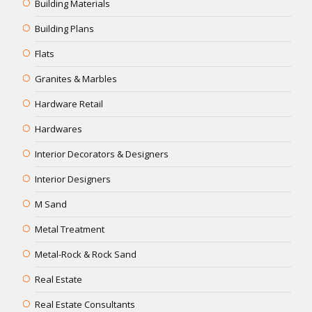
Building Materials
Building Plans
Flats
Granites & Marbles
Hardware Retail
Hardwares
Interior Decorators & Designers
Interior Designers
M Sand
Metal Treatment
Metal-Rock & Rock Sand
Real Estate
Real Estate Consultants