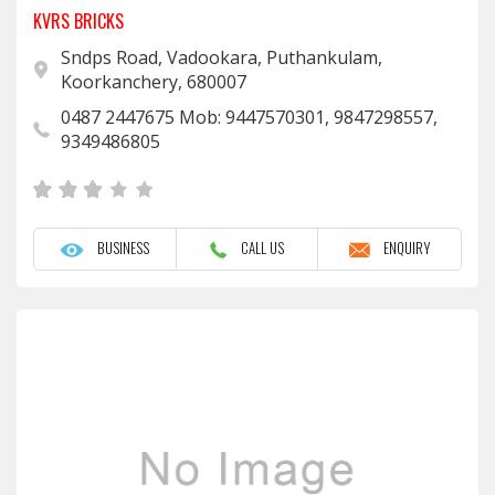
KVRS BRICKS
Sndps Road, Vadookara, Puthankulam,
Koorkanchery, 680007
0487 2447675 Mob: 9447570301, 9847298557,
9349486805
BUSINESS
CALL US
ENQUIRY