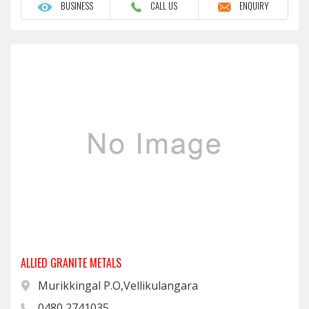
BUSINESS
CALL US
ENQUIRY
ALLIED GRANITE METALS
Murikkingal P.O,Vellikulangara
0480 2741035