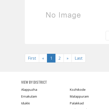
Previous
Next
First
«
1
2
»
Last
VIEW BY DISTRICT
Alappuzha
Kozhikode
Ernakulam
Malappuram
Idukki
Palakkad