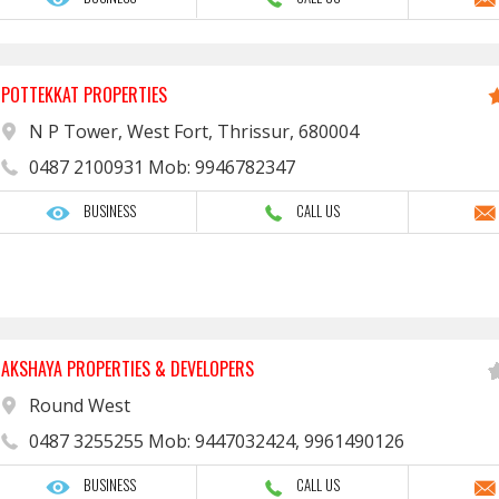
POTTEKKAT PROPERTIES
N P Tower, West Fort, Thrissur, 680004
0487 2100931 Mob: 9946782347
BUSINESS
CALL US
AKSHAYA PROPERTIES & DEVELOPERS
Round West
0487 3255255 Mob: 9447032424, 9961490126
BUSINESS
CALL US