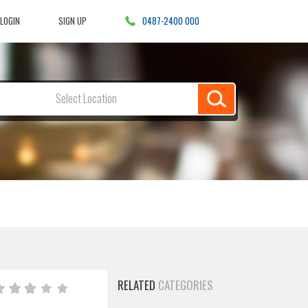
LOGIN
SIGN UP
0487-2400 000
Select Location
RELATED
CATEGORIES