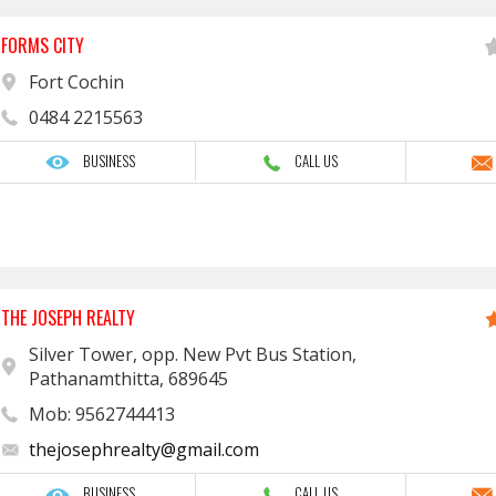
FORMS CITY
Fort Cochin
0484 2215563
BUSINESS
CALL US
THE JOSEPH REALTY
Silver Tower, opp. New Pvt Bus Station,
Pathanamthitta, 689645
Mob: 9562744413
thejosephrealty@gmail.com
BUSINESS
CALL US