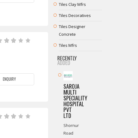
Tiles Clay Mfrs
Tiles Decoratives
Tiles Designer
Concrete
Tiles Mfrs
RECENTLY
ADDED
ENQUIRY
SAROJA
MULTI
SPECIALITY
HOSPITAL
PVT
LTD
Shornur
Road