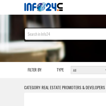
FILTER BY:
TYPE
CATEGORY: REAL ESTATE PROMOTERS & DEVELOPERS