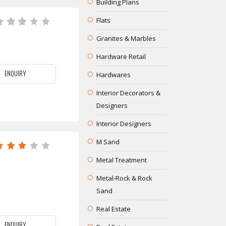
Building Plans
Flats
Granites & Marbles
Hardware Retail
ENQUIRY
Hardwares
Interior Decorators &
Designers
Interior Designers
M Sand
Metal Treatment
Metal-Rock & Rock
Sand
Real Estate
ENQUIRY