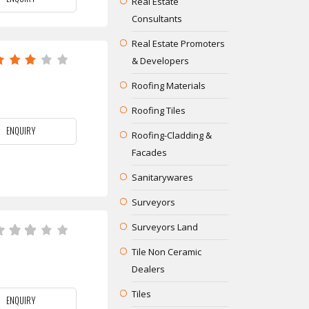
Real Estate
Consultants
Real Estate Promoters
& Developers
Roofing Materials
Roofing Tiles
ENQUIRY
Roofing-Cladding &
Facades
Sanitarywares
Surveyors
Surveyors Land
Tile Non Ceramic
Dealers
Tiles
ENQUIRY