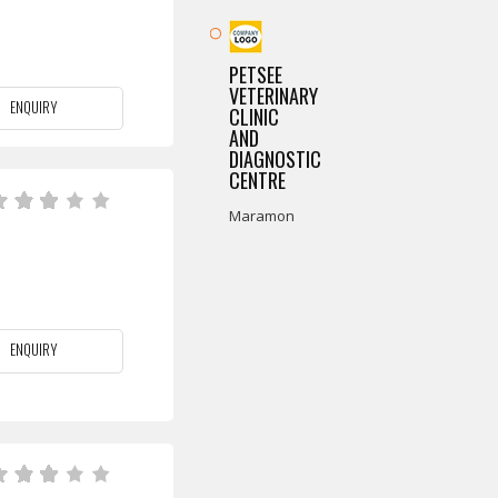
PETSEE
VETERINARY
ENQUIRY
CLINIC
AND
DIAGNOSTIC
CENTRE
Maramon
ENQUIRY