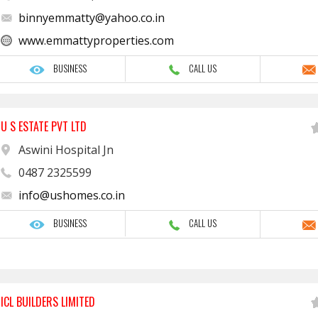
binnyemmatty@yahoo.co.in
www.emmattyproperties.com
BUSINESS
CALL US
U S ESTATE PVT LTD
Aswini Hospital Jn
0487 2325599
info@ushomes.co.in
BUSINESS
CALL US
ICL BUILDERS LIMITED