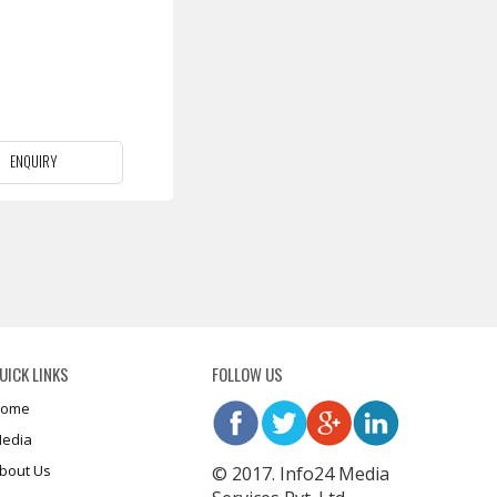
ENQUIRY
UICK LINKS
FOLLOW US
ome
edia
bout Us
© 2017. Info24 Media