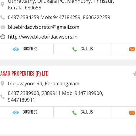
Uthrattathy, Ollukara PO, Mannuthy, Thrissur,
Kerala, 680655
0487 2384259 Mob: 9447184259, 8606222259
bluebirdadvisorstcr@gmail.com
http://www.bluebirdadvisors.in
BUSINESS
CALL US
ASAG PROPERTIES (P) LTD
Guruvayoor Rd, Peramangalam
0487 2389900, 2389911 Mob: 9447189900,
9447189911
BUSINESS
CALL US