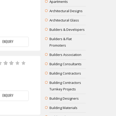
Apartments
Architectural Designs
Architectural Glass
Builders & Developers
Builders & Flat
ENQUIRY
Promoters
Builders Association
Building Consultants
Building Contractors
Building Contractors
Turnkey Projects
ENQUIRY
Building Designers
Building Materials