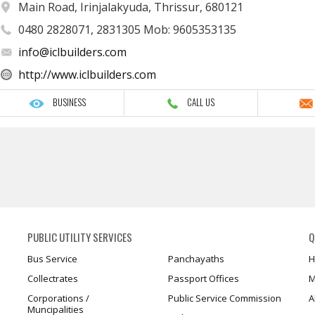
Main Road, Irinjalakyuda, Thrissur, 680121
0480 2828071, 2831305 Mob: 9605353135
info@iclbuilders.com
http://www.iclbuilders.com
BUSINESS
CALL US
PUBLIC UTILITY SERVICES
Q
Bus Service
Panchayaths
H
Collectrates
Passport Offices
M
Corporations /
Public Service Commission
A
Muncipalities