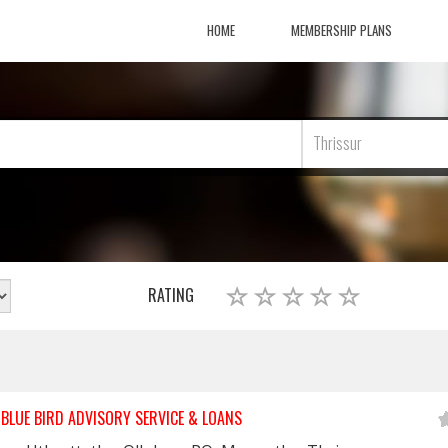
HOME
MEMBERSHIP PLANS
Thrissur
RATING
BLUE BIRD ADVISORY SERVICE & LOANS