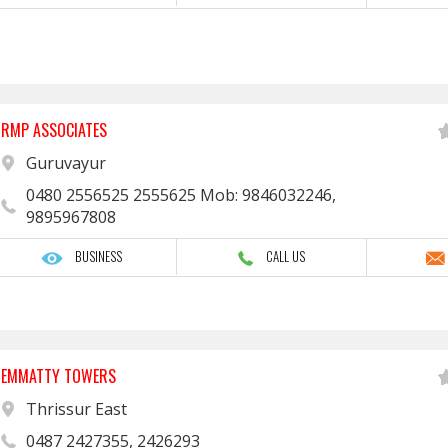
RMP ASSOCIATES
Guruvayur
0480 2556525 2555625 Mob: 9846032246,
9895967808
BUSINESS
CALL US
EMMATTY TOWERS
Thrissur East
0487 2427355, 2426293