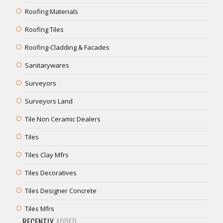
Roofing Materials
Roofing Tiles
Roofing-Cladding & Facades
Sanitarywares
Surveyors
Surveyors Land
Tile Non Ceramic Dealers
Tiles
Tiles Clay Mfrs
Tiles Decoratives
Tiles Designer Concrete
Tiles Mfrs
RECENTLY
ADDED