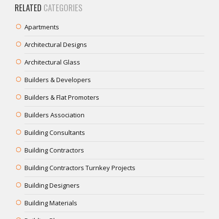
RELATED
CATEGORIES
Apartments
Architectural Designs
Architectural Glass
Builders & Developers
Builders & Flat Promoters
Builders Association
Building Consultants
Building Contractors
Building Contractors Turnkey Projects
Building Designers
Building Materials