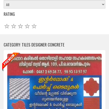
RATING
CATEGORY: TILES DESIGNER CONCRETE