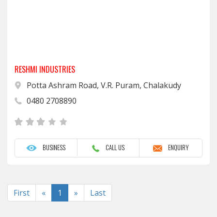
RESHMI INDUSTRIES
Potta Ashram Road, V.R. Puram, Chalakudy
0480 2708890
BUSINESS
CALL US
ENQUIRY
Previous
Next
First
«
1
»
Last