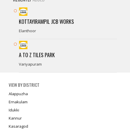
KOTTAYIRAMPIL JCB WORKS
Elanthoor
A TO Z TILES PARK
Variyapuram
VIEW BY DISTRICT
Alappuzha
Ernakulam
Idukki
Kannur
Kasaragod