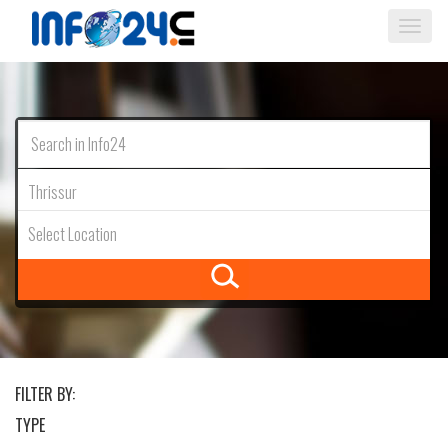
Togg
navi
Thrissur
Select Location
FILTER BY:
TYPE