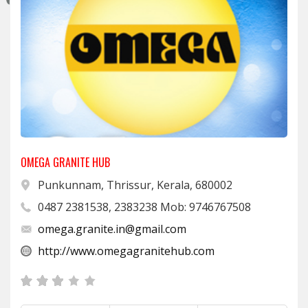
OMEGA GRANITE HUB
Punkunnam, Thrissur, Kerala, 680002
0487 2381538, 2383238 Mob: 9746767508
omega.granite.in@gmail.com
http://www.omegagranitehub.com