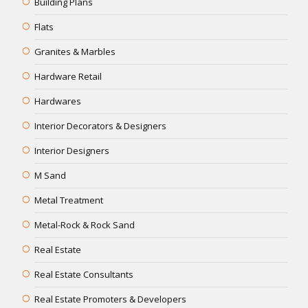
Building Plans
Flats
Granites & Marbles
Hardware Retail
Hardwares
Interior Decorators & Designers
Interior Designers
M Sand
Metal Treatment
Metal-Rock & Rock Sand
Real Estate
Real Estate Consultants
Real Estate Promoters & Developers