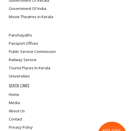
Government Of Kerala
Government Of India
Movie Theatres in Kerala
Panchayaths
Passport Offices
Public Service Commission
Railway Service
Tourist Places In Kerala
Universities
QUICK LINKS
Home
Media
About Us
Contact
Privacy Policy