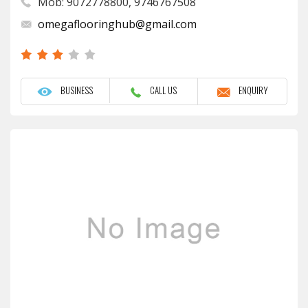
Mob: 9072778800, 9746767508
omegaflooringhub@gmail.com
BUSINESS
CALL US
ENQUIRY