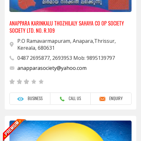
ANAPPARA KARINKALU THOZHILALY SAHAYA CO OP SOCIETY
SOCIETY LTD. NO. R.109
P.O Ramavarmapuram, Anapara,Thrissur,
Kereala, 680631
0487 2695877, 2693953 Mob: 9895139797
anapparasociety@yahoo.com
BUSINESS
CALL US
ENQUIRY