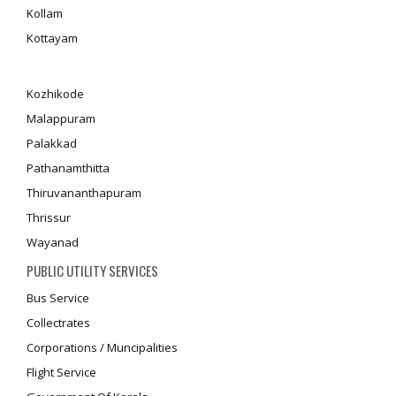
Kollam
Kottayam
Kozhikode
Malappuram
Palakkad
Pathanamthitta
Thiruvananthapuram
Thrissur
Wayanad
PUBLIC UTILITY SERVICES
Bus Service
Collectrates
Corporations / Muncipalities
Flight Service