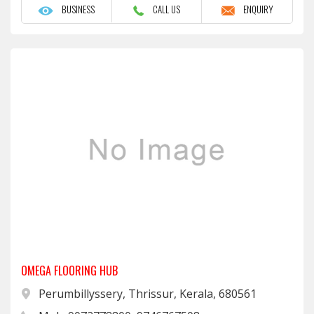
BUSINESS
CALL US
ENQUIRY
OMEGA FLOORING HUB
Perumbillyssery, Thrissur, Kerala, 680561