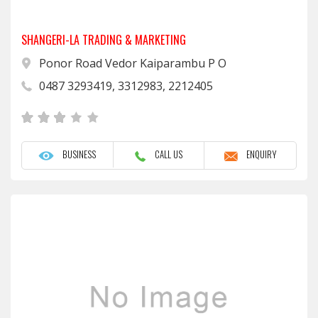
SHANGERI-LA TRADING & MARKETING
Ponor Road Vedor Kaiparambu P O
0487 3293419, 3312983, 2212405
BUSINESS
CALL US
ENQUIRY