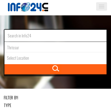
Togg
navi
Thrissur
Select Location
FILTER BY:
TYPE