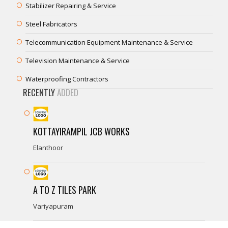
Stabilizer Repairing & Service
Steel Fabricators
Telecommunication Equipment Maintenance & Service
Television Maintenance & Service
Waterproofing Contractors
RECENTLY
ADDED
KOTTAYIRAMPIL JCB WORKS
Elanthoor
A TO Z TILES PARK
Variyapuram