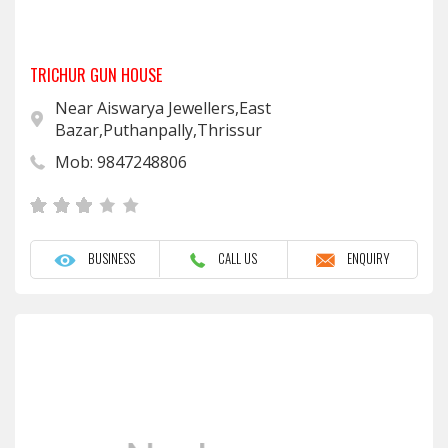
TRICHUR GUN HOUSE
Near Aiswarya Jewellers,East
Bazar,Puthanpally,Thrissur
Mob: 9847248806
BUSINESS
CALL US
ENQUIRY