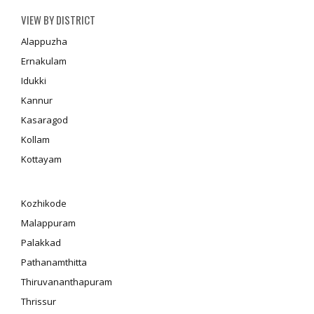
VIEW BY DISTRICT
Alappuzha
Ernakulam
Idukki
Kannur
Kasaragod
Kollam
Kottayam
Kozhikode
Malappuram
Palakkad
Pathanamthitta
Thiruvananthapuram
Thrissur