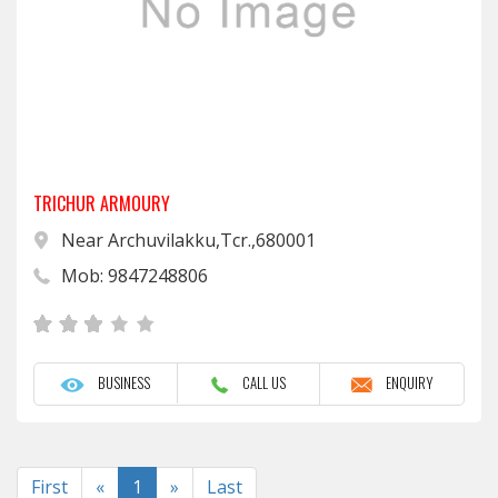
TRICHUR ARMOURY
Near Archuvilakku,Tcr.,680001
Mob: 9847248806
BUSINESS
CALL US
ENQUIRY
Previous
Next
First
«
1
»
Last