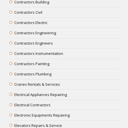
Contractors Building
Contractors Civil
Contractors Electric
Contractors Engineering
Contractors Engineers
Contractors Instrumentation
Contractors Painting
Contractors Plumbing
Cranes Rentals & Services
Electrical Appliances Repairing
Electrical Contractors
Electronic Equipments Repairing
Elevators Repairs & Service