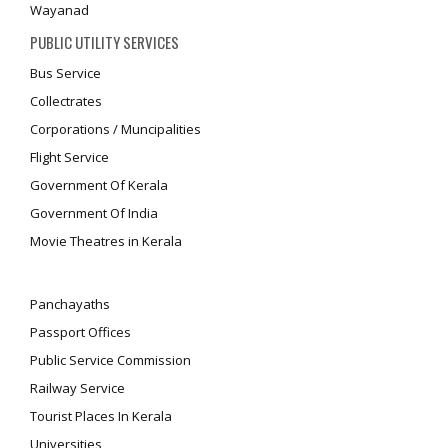
Wayanad
PUBLIC UTILITY SERVICES
Bus Service
Collectrates
Corporations / Muncipalities
Flight Service
Government Of Kerala
Government Of India
Movie Theatres in Kerala
Panchayaths
Passport Offices
Public Service Commission
Railway Service
Tourist Places In Kerala
Universities