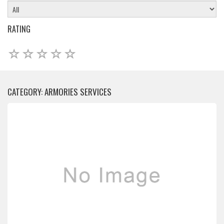
RATING
CATEGORY: ARMORIES SERVICES