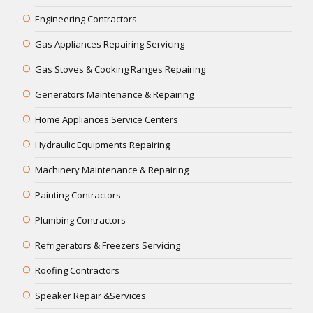
Engineering Contractors
Gas Appliances Repairing Servicing
Gas Stoves & Cooking Ranges Repairing
Generators Maintenance & Repairing
Home Appliances Service Centers
Hydraulic Equipments Repairing
Machinery Maintenance & Repairing
Painting Contractors
Plumbing Contractors
Refrigerators & Freezers Servicing
Roofing Contractors
Speaker Repair &Services