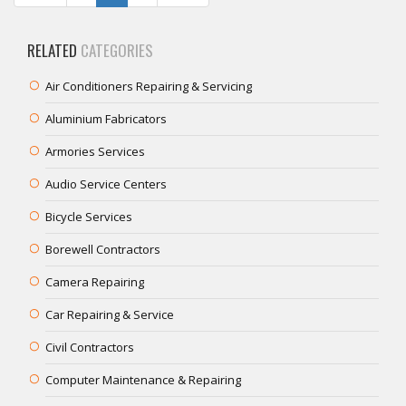
RELATED
CATEGORIES
Air Conditioners Repairing & Servicing
Aluminium Fabricators
Armories Services
Audio Service Centers
Bicycle Services
Borewell Contractors
Camera Repairing
Car Repairing & Service
Civil Contractors
Computer Maintenance & Repairing