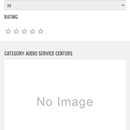
RATING
CATEGORY: AUDIO SERVICE CENTERS