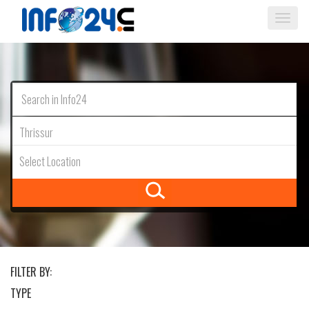
Togg
navi
Thrissur
Select Location
FILTER BY:
TYPE