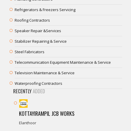
Refrigerators & Freezers Servicing
Roofing Contractors
Speaker Repair &Services
Stabilizer Repairing & Service
Steel Fabricators
Telecommunication Equipment Maintenance & Service
Television Maintenance & Service
Waterproofing Contractors
RECENTLY
ADDED
KOTTAYIRAMPIL JCB WORKS
Elanthoor