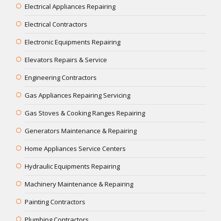
Electrical Appliances Repairing
Electrical Contractors
Electronic Equipments Repairing
Elevators Repairs & Service
Engineering Contractors
Gas Appliances Repairing Servicing
Gas Stoves & Cooking Ranges Repairing
Generators Maintenance & Repairing
Home Appliances Service Centers
Hydraulic Equipments Repairing
Machinery Maintenance & Repairing
Painting Contractors
Plumbing Contractors