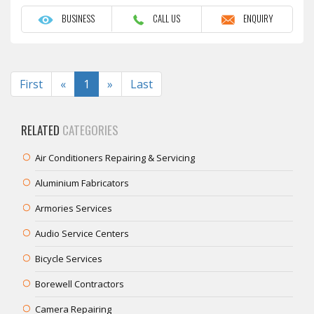
BUSINESS
CALL US
ENQUIRY
Previous
Next
First
«
1
»
Last
RELATED
CATEGORIES
Air Conditioners Repairing & Servicing
Aluminium Fabricators
Armories Services
Audio Service Centers
Bicycle Services
Borewell Contractors
Camera Repairing