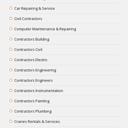
Car Repairing & Service
Civil Contractors
Computer Maintenance & Repairing
Contractors Building
Contractors Civil
Contractors Electric
Contractors Engineering
Contractors Engineers
Contractors Instrumentation
Contractors Painting
Contractors Plumbing
Cranes Rentals & Services