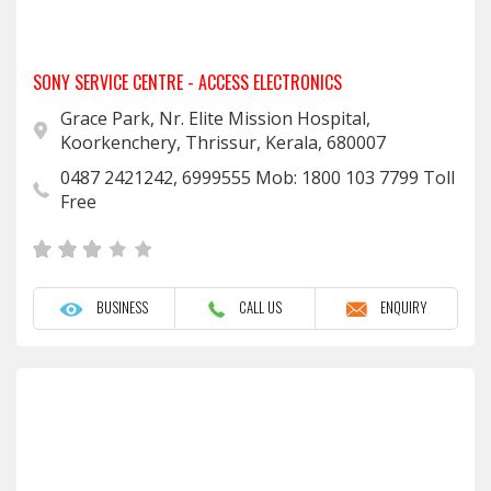
SONY SERVICE CENTRE - ACCESS ELECTRONICS
Grace Park, Nr. Elite Mission Hospital,
Koorkenchery, Thrissur, Kerala, 680007
0487 2421242, 6999555 Mob: 1800 103 7799 Toll
Free
BUSINESS
CALL US
ENQUIRY