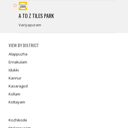
A TO Z TILES PARK
Variyapuram
VIEW BY DISTRICT
Alappuzha
Ernakulam
Idukki
Kannur
Kasaragod
Kollam
Kottayam
Kozhikode