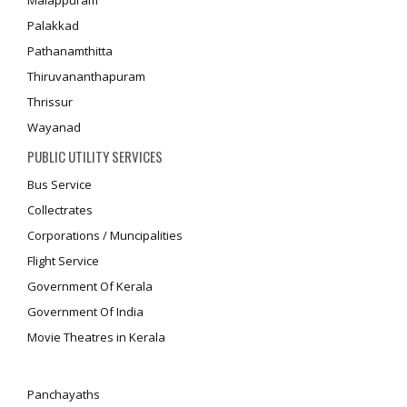
Malappuram
Palakkad
Pathanamthitta
Thiruvananthapuram
Thrissur
Wayanad
PUBLIC UTILITY SERVICES
Bus Service
Collectrates
Corporations / Muncipalities
Flight Service
Government Of Kerala
Government Of India
Movie Theatres in Kerala
Panchayaths