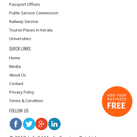
Passport Offices
Public Service Commission
Railway Service
Tourist Places In Kerala
Universities
QUICK LINKS
Home
Media
About Us
Contact
Privacy Policy
Terms & Condition
FOLLOW US