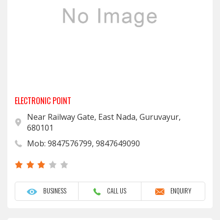
ELECTRONIC POINT
Near Railway Gate, East Nada, Guruvayur,
680101
Mob: 9847576799, 9847649090
BUSINESS
CALL US
ENQUIRY