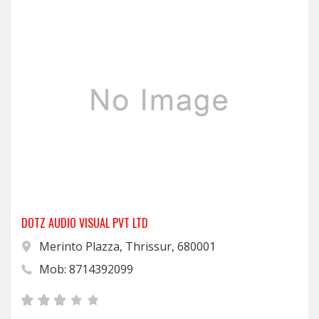
DOTZ AUDIO VISUAL PVT LTD
Merinto Plazza, Thrissur, 680001
Mob: 8714392099