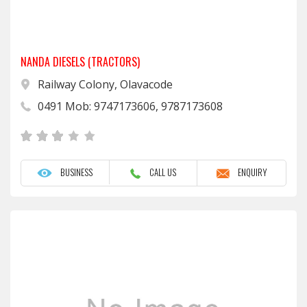
NANDA DIESELS (TRACTORS)
Railway Colony, Olavacode
0491 Mob: 9747173606, 9787173608
BUSINESS
CALL US
ENQUIRY