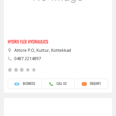
HYDRO FLEX HYDRAULICS
Attore P.O, Kuttur, Kottekkad
0487 2214897
BUSINESS
CALL US
ENQUIRY