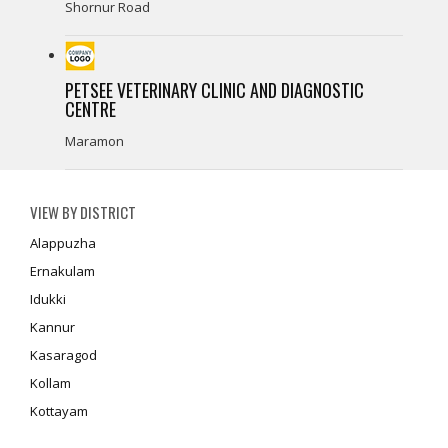
Shornur Road
PETSEE VETERINARY CLINIC AND DIAGNOSTIC
CENTRE
Maramon
VIEW BY DISTRICT
Alappuzha
Ernakulam
Idukki
Kannur
Kasaragod
Kollam
Kottayam