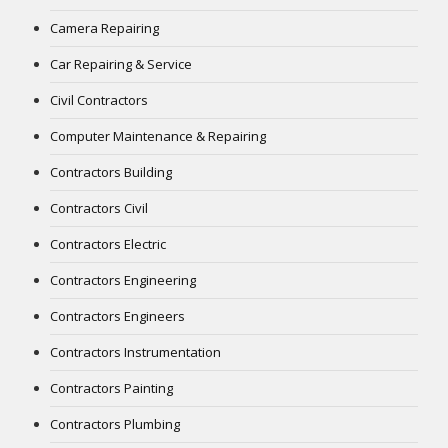
Camera Repairing
Car Repairing & Service
Civil Contractors
Computer Maintenance & Repairing
Contractors Building
Contractors Civil
Contractors Electric
Contractors Engineering
Contractors Engineers
Contractors Instrumentation
Contractors Painting
Contractors Plumbing