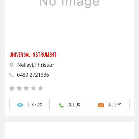
UNIVERSAL INSTRUMENT
Nellayi,Thrissur
0480 2721336
BUSINESS
CALL US
ENQUIRY