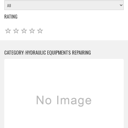
RATING
CATEGORY: HYDRAULIC EQUIPMENTS REPAIRING