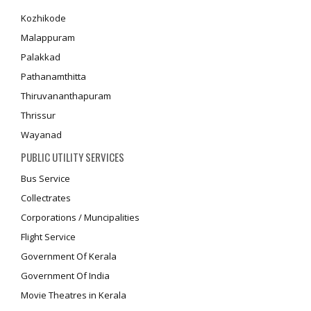
Kozhikode
Malappuram
Palakkad
Pathanamthitta
Thiruvananthapuram
Thrissur
Wayanad
PUBLIC UTILITY SERVICES
Bus Service
Collectrates
Corporations / Muncipalities
Flight Service
Government Of Kerala
Government Of India
Movie Theatres in Kerala