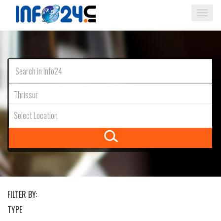
Togg
navi
Thrissur
Select Location
FILTER BY:
TYPE