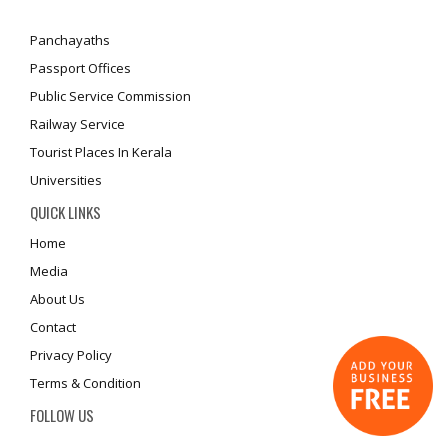
Panchayaths
Passport Offices
Public Service Commission
Railway Service
Tourist Places In Kerala
Universities
QUICK LINKS
Home
Media
About Us
Contact
Privacy Policy
Terms & Condition
FOLLOW US