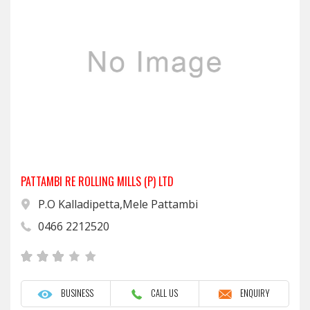
PATTAMBI RE ROLLING MILLS (P) LTD
P.O Kalladipetta,Mele Pattambi
0466 2212520
BUSINESS
CALL US
ENQUIRY