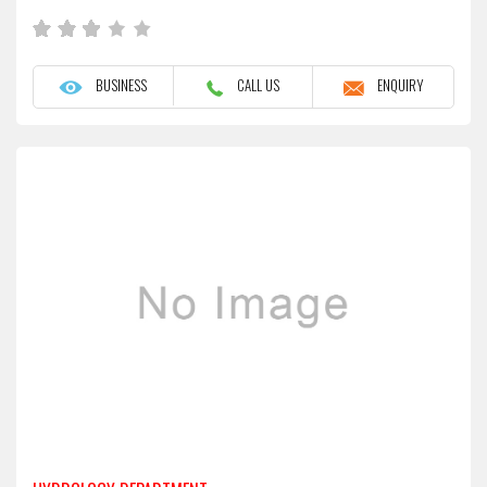
BUSINESS
CALL US
ENQUIRY