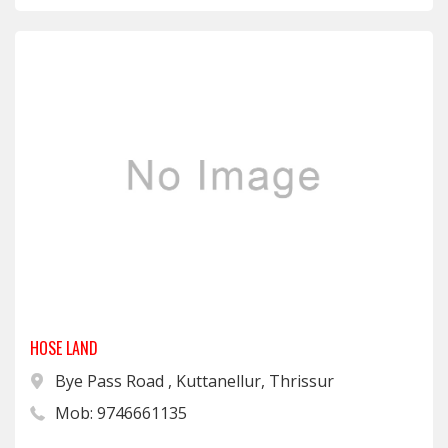
HOSE LAND
Bye Pass Road , Kuttanellur, Thrissur
Mob: 9746661135