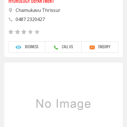
HYDROLOGY DEPARTMENT
Chamukavu Thrissur
0487 2320427
BUSINESS
CALL US
ENQUIRY