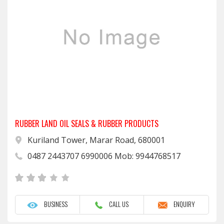
RUBBER LAND OIL SEALS & RUBBER PRODUCTS
Kuriland Tower, Marar Road, 680001
0487 2443707 6990006 Mob: 9944768517
BUSINESS
CALL US
ENQUIRY