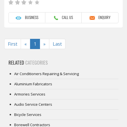
BUSINESS
CALL US
ENQUIRY
Previous
Next
First
«
1
»
Last
RELATED
CATEGORIES
Air Conditioners Repairing & Servicing
Aluminium Fabricators
Armories Services
Audio Service Centers
Bicycle Services
Borewell Contractors