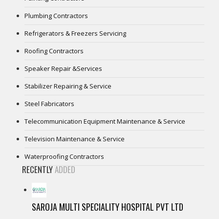
Plumbing Contractors
Refrigerators & Freezers Servicing
Roofing Contractors
Speaker Repair &Services
Stabilizer Repairing & Service
Steel Fabricators
Telecommunication Equipment Maintenance & Service
Television Maintenance & Service
Waterproofing Contractors
RECENTLY
ADDED
SAROJA MULTI SPECIALITY HOSPITAL PVT LTD