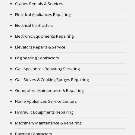
Cranes Rentals & Services
Electrical Appliances Repairing
Electrical Contractors
Electronic Equipments Repairing
Elevators Repairs & Service
Engineering Contractors
Gas Appliances Repairing Servicing
Gas Stoves & Cooking Ranges Repairing
Generators Maintenance & Repairing
Home Appliances Service Centers
Hydraulic Equipments Repairing
Machinery Maintenance & Repairing
Painting Contractors