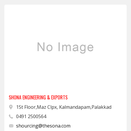
SHONA ENGINEERING & EXPORTS
1St Floor,Maz Clpx, Kalmandapam,Palakkad
0491 2500564
shourcing@thesona.com