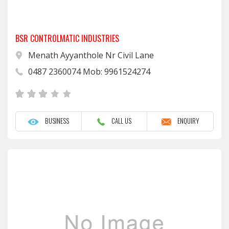
BSR CONTROLMATIC INDUSTRIES
Menath Ayyanthole Nr Civil Lane
0487 2360074 Mob: 9961524274
BUSINESS
CALL US
ENQUIRY