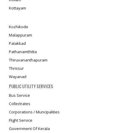
Kottayam
Kozhikode
Malappuram
Palakkad
Pathanamthitta
Thiruvananthapuram
Thrissur
Wayanad
PUBLIC UTILITY SERVICES
Bus Service
Collectrates
Corporations / Muncipalities
Flight Service
Government Of Kerala