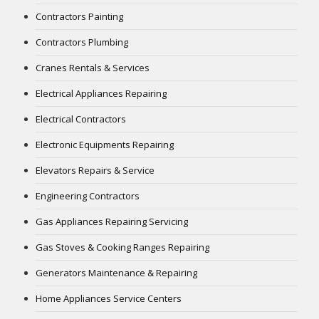
Contractors Painting
Contractors Plumbing
Cranes Rentals & Services
Electrical Appliances Repairing
Electrical Contractors
Electronic Equipments Repairing
Elevators Repairs & Service
Engineering Contractors
Gas Appliances Repairing Servicing
Gas Stoves & Cooking Ranges Repairing
Generators Maintenance & Repairing
Home Appliances Service Centers