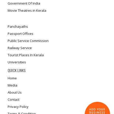
Government Of India
Movie Theatres in Kerala
Panchayaths
Passport Offices
Public Service Commission
Railway Service
Tourist Places In Kerala
Universities
QUICK LINKS
Home
Media
About Us
Contact
Privacy Policy
Terms & Condition