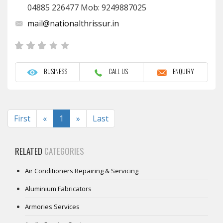
04885 226477 Mob: 9249887025
mail@nationalthrissur.in
BUSINESS
CALL US
ENQUIRY
Previous
Next
First
«
1
»
Last
RELATED
CATEGORIES
Air Conditioners Repairing & Servicing
Aluminium Fabricators
Armories Services