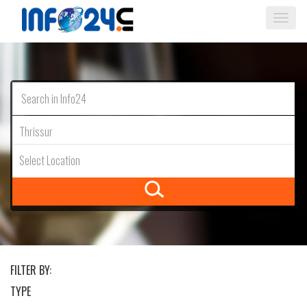
Togg
navi
Thrissur
Select Location
FILTER BY:
TYPE