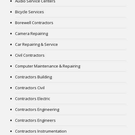
Audio Service Centers
Bicycle Services
Borewell Contractors
Camera Repairing
Car Repairing & Service
Civil Contractors
Computer Maintenance & Repairing
Contractors Building
Contractors Civil
Contractors Electric
Contractors Engineering
Contractors Engineers
Contractors Instrumentation