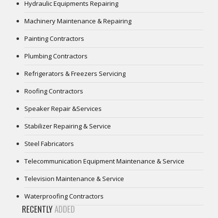
Hydraulic Equipments Repairing
Machinery Maintenance & Repairing
Painting Contractors
Plumbing Contractors
Refrigerators & Freezers Servicing
Roofing Contractors
Speaker Repair &Services
Stabilizer Repairing & Service
Steel Fabricators
Telecommunication Equipment Maintenance & Service
Television Maintenance & Service
Waterproofing Contractors
RECENTLY
ADDED