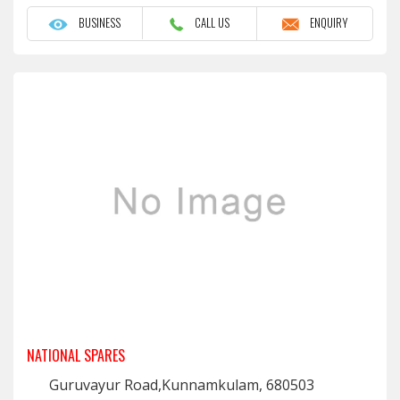
BUSINESS
CALL US
ENQUIRY
NATIONAL SPARES
Guruvayur Road,Kunnamkulam, 680503