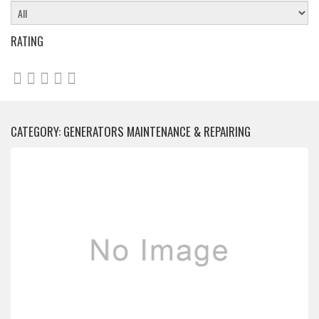
RATING
CATEGORY: GENERATORS MAINTENANCE & REPAIRING