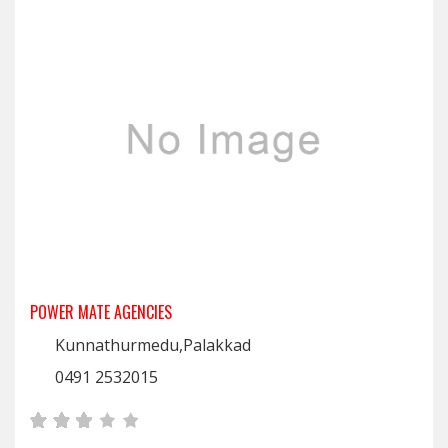
POWER MATE AGENCIES
Kunnathurmedu,Palakkad
0491 2532015