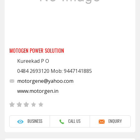
MOTOGEN POWER SOLUTION
Kureekad P O
0484 2693120 Mob: 9447141885
motorgene@yahoo.com
www.motorgen.in
BUSINESS
CALL US
ENQUIRY