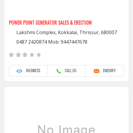
POWER POINT GENERATOR SALES & ERECTION
Lakshmi Complex, Kokkalai, Thrissur, 680007
0487 2420874 Mob: 9447447678
BUSINESS
CALL US
ENQUIRY