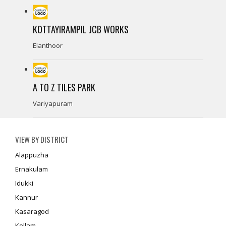
KOTTAYIRAMPIL JCB WORKS
Elanthoor
A TO Z TILES PARK
Variyapuram
VIEW BY DISTRICT
Alappuzha
Ernakulam
Idukki
Kannur
Kasaragod
Kollam