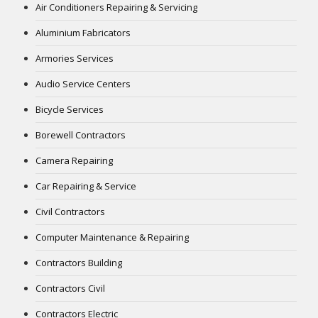
Air Conditioners Repairing & Servicing
Aluminium Fabricators
Armories Services
Audio Service Centers
Bicycle Services
Borewell Contractors
Camera Repairing
Car Repairing & Service
Civil Contractors
Computer Maintenance & Repairing
Contractors Building
Contractors Civil
Contractors Electric