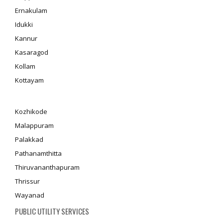
Ernakulam
Idukki
Kannur
Kasaragod
Kollam
Kottayam
Kozhikode
Malappuram
Palakkad
Pathanamthitta
Thiruvananthapuram
Thrissur
Wayanad
PUBLIC UTILITY SERVICES