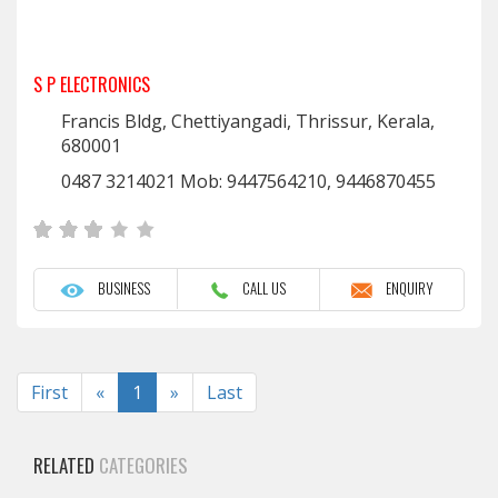
S P ELECTRONICS
Francis Bldg, Chettiyangadi, Thrissur, Kerala,
680001
0487 3214021 Mob: 9447564210, 9446870455
BUSINESS
CALL US
ENQUIRY
Previous
Next
First
«
1
»
Last
RELATED
CATEGORIES