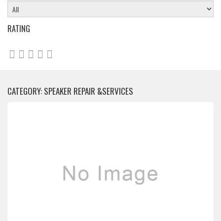
RATING
CATEGORY: SPEAKER REPAIR &SERVICES