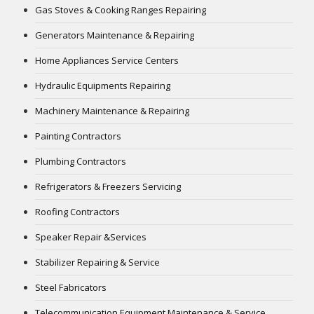
Gas Stoves & Cooking Ranges Repairing
Generators Maintenance & Repairing
Home Appliances Service Centers
Hydraulic Equipments Repairing
Machinery Maintenance & Repairing
Painting Contractors
Plumbing Contractors
Refrigerators & Freezers Servicing
Roofing Contractors
Speaker Repair &Services
Stabilizer Repairing & Service
Steel Fabricators
Telecommunication Equipment Maintenance & Service