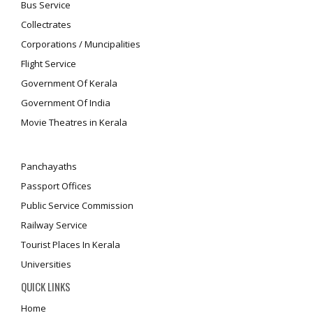
Bus Service
Collectrates
Corporations / Muncipalities
Flight Service
Government Of Kerala
Government Of India
Movie Theatres in Kerala
Panchayaths
Passport Offices
Public Service Commission
Railway Service
Tourist Places In Kerala
Universities
QUICK LINKS
Home