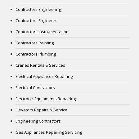
Contractors Engineering
Contractors Engineers
Contractors Instrumentation
Contractors Painting
Contractors Plumbing
Cranes Rentals & Services
Electrical Appliances Repairing
Electrical Contractors
Electronic Equipments Repairing
Elevators Repairs & Service
Engineering Contractors
Gas Appliances Repairing Servicing