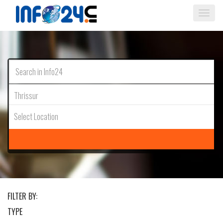
Togg
navi
Thrissur
Select Location
FILTER BY:
TYPE