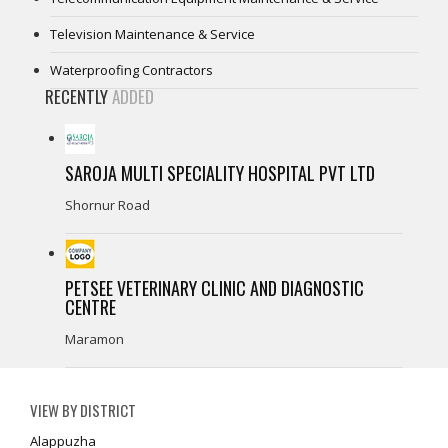
Television Maintenance & Service
Waterproofing Contractors
RECENTLY
ADDED
SAROJA MULTI SPECIALITY HOSPITAL PVT LTD
Shornur Road
PETSEE VETERINARY CLINIC AND DIAGNOSTIC
CENTRE
Maramon
VIEW BY DISTRICT
Alappuzha