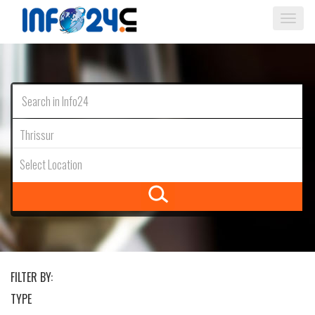
Togg
navi
Thrissur
Select Location
FILTER BY:
TYPE