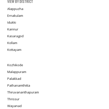
VIEW BY DISTRICT
Alappuzha
Ernakulam
Idukki
Kannur
Kasaragod
Kollam
Kottayam
Kozhikode
Malappuram
Palakkad
Pathanamthitta
Thiruvananthapuram
Thrissur
Wayanad