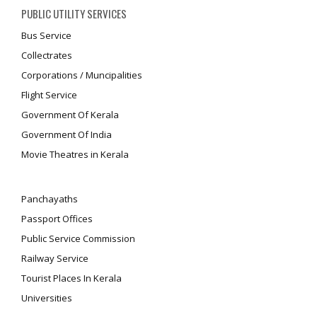
PUBLIC UTILITY SERVICES
Bus Service
Collectrates
Corporations / Muncipalities
Flight Service
Government Of Kerala
Government Of India
Movie Theatres in Kerala
Panchayaths
Passport Offices
Public Service Commission
Railway Service
Tourist Places In Kerala
Universities