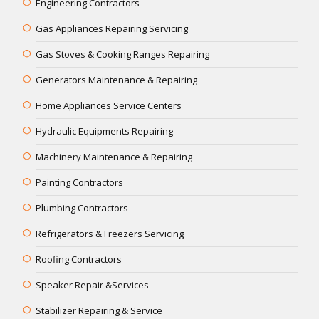
Engineering Contractors
Gas Appliances Repairing Servicing
Gas Stoves & Cooking Ranges Repairing
Generators Maintenance & Repairing
Home Appliances Service Centers
Hydraulic Equipments Repairing
Machinery Maintenance & Repairing
Painting Contractors
Plumbing Contractors
Refrigerators & Freezers Servicing
Roofing Contractors
Speaker Repair &Services
Stabilizer Repairing & Service