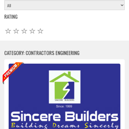
RATING
CATEGORY: CONTRACTORS ENGINEERING