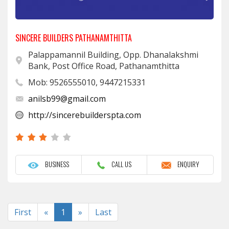
SINCERE BUILDERS PATHANAMTHITTA
Palappamannil Building, Opp. Dhanalakshmi
Bank, Post Office Road, Pathanamthitta
Mob: 9526555010, 9447215331
anilsb99@gmail.com
http://sincerebuilderspta.com
BUSINESS
CALL US
ENQUIRY
Previous
Next
First
«
1
»
Last