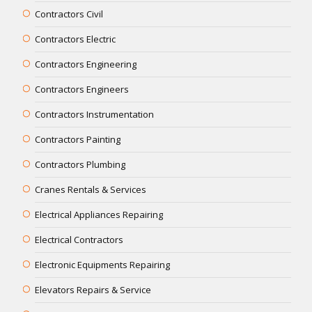
Contractors Civil
Contractors Electric
Contractors Engineering
Contractors Engineers
Contractors Instrumentation
Contractors Painting
Contractors Plumbing
Cranes Rentals & Services
Electrical Appliances Repairing
Electrical Contractors
Electronic Equipments Repairing
Elevators Repairs & Service