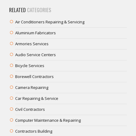
RELATED
CATEGORIES
Air Conditioners Repairing & Servicing
Aluminium Fabricators
Armories Services
Audio Service Centers
Bicycle Services
Borewell Contractors
Camera Repairing
Car Repairing & Service
Civil Contractors
Computer Maintenance & Repairing
Contractors Building