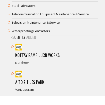
Steel Fabricators
Telecommunication Equipment Maintenance & Service
Television Maintenance & Service
Waterproofing Contractors
RECENTLY
ADDED
KOTTAYIRAMPIL JCB WORKS
Elanthoor
A TO Z TILES PARK
Variyapuram